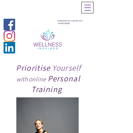
kate@wellness-inspired.com
+44 7815 502202
Prioritise
Yourself
Personal
with o
nline
Training