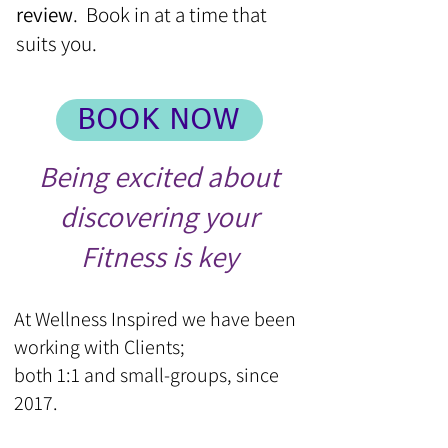
review
. Book in at a time that
suits you.
BOOK NOW
Being excited about
discovering your
Fitness is key
At Wellness Inspired we have been
working with Clients;
both 1:1 and small-groups, since
2017.