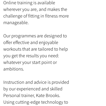
Online training is available
wherever you are, and makes the
challenge of fitting in fitness more
manageable.
Our programmes are designed to
offer effective and enjoyable
workouts that are tailored to help
you get the results you need:
whatever your start point or
ambitions.
Instruction and advice is provided
by our experienced and skilled
Personal trainer, Kate Brooks.
Using cutting-edge technology to