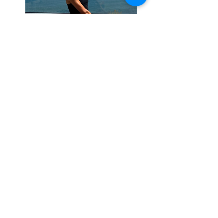
This picture shows me, taking some
t
ime to recover
on holiday this
summer doing a bit of
yoga, one of
my favourite ways to relax
.
An
important part of effective training is
the recovery as well as the work and
whilst we do account for this in
programming it is up to you to chose
how to accomplis
h this goal, whilst
suitable strategies will be shared in
sess
ions, t
he main focus for training