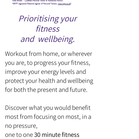
Kate Brooks - Qualified Personal Trainer & Nutritional Advisor.
NRPT registered (National register of Personal Trainers;
www.nrpt.co.uk
)
Prioritising your
fitness
and wellbeing.
Workout from home, or wherever
you are, to progress your fitness,
improve your energy levels and
protect your health and wellbeing
for both the present and future.
Discover what you would benefit
most from focusing on most, in a
no pressure,
one to one
30 minute fitness