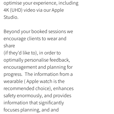
optimise your experience, including
4K (UHD) video via our Apple
Studio.
Beyond your booked sessions we
encourage clients to wear and
share
(if they'd like to), in order to
optimally personalise feedback,
encouragement and planning for
progress. The information from a
wearable ( Apple watch is the
recommended choice), enhances
safety enormously, and provides
information that significantly
focuses planning, and and