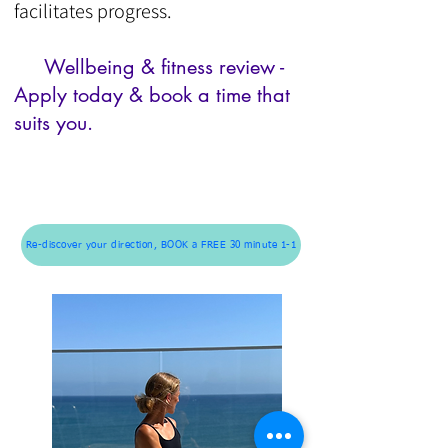
facilitates progress.
Wellbeing & f
itness review -
Apply today & book a time that
suits you.
Re-discover your direction, BOOK a FREE 30 minute 1-1