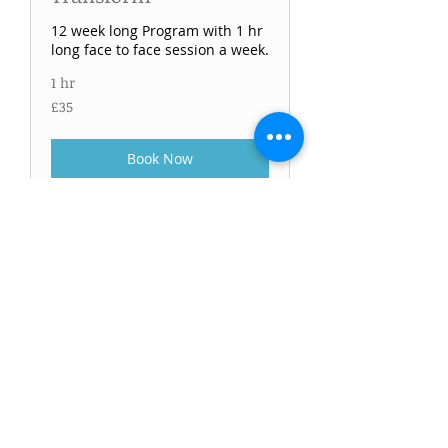
12 week long Program with 1 hr
long face to face session a week.
1 hr
£35
£35
Book Now
Fitness review