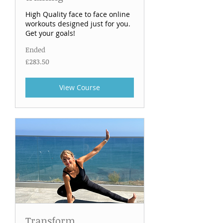
High Quality face to face online
workouts designed just for you.
Get your goals!
Ended
283.50
£283.50
British
pounds
View Course
Transform