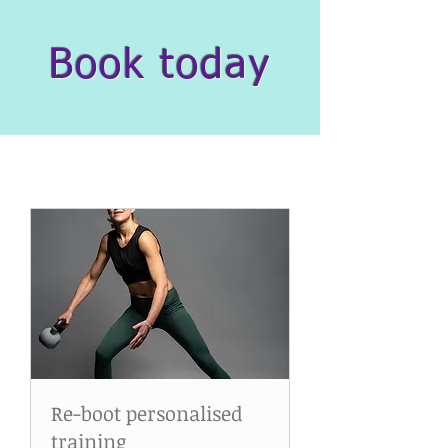
Book today
Re-boot personalised
training